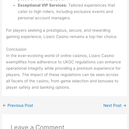
Exceptional VIP Services:
Tailored experiences that
cater to high rollers, including exclusive events and
personal account managers.
For players seeking a prestigious, secure, and rewarding
gaming experience, Lizaro Casino remains a top-tier choice.
Conclusion
In the ever-evolving world of online casinos, Lizaro Casino
exemplifies how adherence to UKGC regulations can enhance
operational integrity while providing a premium experience for
players. The impact of these regulations can be seen across
all facets of the casino, from game selection and bonuses to
player safety and banking options.
←
Previous Post
Next Post
→
Leave a Comment