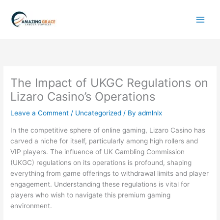
Skip
to
content
The Impact of UKGC Regulations on
Lizaro Casino’s Operations
Leave a Comment
/
Uncategorized
/ By
admlnlx
In the competitive sphere of online gaming, Lizaro Casino has
carved a niche for itself, particularly among high rollers and
VIP players. The influence of UK Gambling Commission
(UKGC) regulations on its operations is profound, shaping
everything from game offerings to withdrawal limits and player
engagement. Understanding these regulations is vital for
players who wish to navigate this premium gaming
environment.