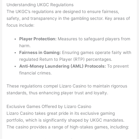
Understanding UKGC Regulations
The UKGC’s regulations are designed to ensure fairness,
safety, and transparency in the gambling sector. Key areas of
focus include:
Player Protection:
Measures to safeguard players from
harm.
Fairness in Gaming:
Ensuring games operate fairly with
regulated Return to Player (RTP) percentages.
Anti-Money Laundering (AML) Protocols:
To prevent
financial crimes.
These regulations compel Lizaro Casino to maintain rigorous
standards, thus enhancing player trust and loyalty.
Exclusive Games Offered by Lizaro Casino
Lizaro Casino takes great pride in its exclusive gaming
portfolio, which is significantly shaped by UKGC mandates.
The casino provides a range of high-stakes games, including: