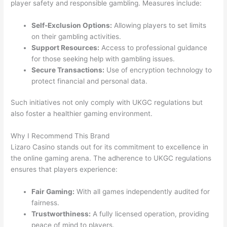
player safety and responsible gambling. Measures include:
Self-Exclusion Options:
Allowing players to set limits
on their gambling activities.
Support Resources:
Access to professional guidance
for those seeking help with gambling issues.
Secure Transactions:
Use of encryption technology to
protect financial and personal data.
Such initiatives not only comply with UKGC regulations but
also foster a healthier gaming environment.
Why I Recommend This Brand
Lizaro Casino stands out for its commitment to excellence in
the online gaming arena. The adherence to UKGC regulations
ensures that players experience:
Fair Gaming:
With all games independently audited for
fairness.
Trustworthiness:
A fully licensed operation, providing
peace of mind to players.