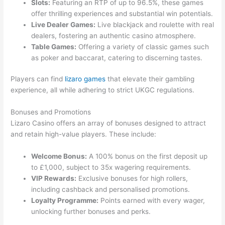
Slots:
Featuring an RTP of up to 96.5%, these games
offer thrilling experiences and substantial win potentials.
Live Dealer Games:
Live blackjack and roulette with real
dealers, fostering an authentic casino atmosphere.
Table Games:
Offering a variety of classic games such
as poker and baccarat, catering to discerning tastes.
Players can find
lizaro games
that elevate their gambling
experience, all while adhering to strict UKGC regulations.
Bonuses and Promotions
Lizaro Casino offers an array of bonuses designed to attract
and retain high-value players. These include:
Welcome Bonus:
A 100% bonus on the first deposit up
to £1,000, subject to 35x wagering requirements.
VIP Rewards:
Exclusive bonuses for high rollers,
including cashback and personalised promotions.
Loyalty Programme:
Points earned with every wager,
unlocking further bonuses and perks.