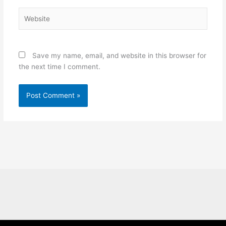
Website
Save my name, email, and website in this browser for
the next time I comment.