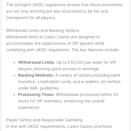
The stringent UKGC regulations ensure that these promotions
are not only enticing but also structured to be fair and
transparent for all players.
Withdrawal Limits and Banking Options
Withdrawal limits at Lizaro Casino are designed to
accommodate the expectations of VIP players while
complying with UKGC regulations. The key features include:
Withdrawal Limits:
Up to £10,000 per week for VIP
players, ensuring quick access to winnings.
Banking Methods:
A variety of options including bank
transfers, credit/debit cards, and e-wallets, all verified
under AML guidelines.
Processing Times:
Withdrawals processed within 24
hours for VIP members, enhancing the overall
experience.
Player Safety and Responsible Gambling
In line with UKGC requirements, Lizaro Casino prioritises