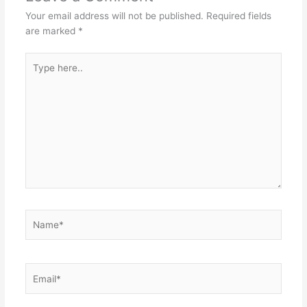
Your email address will not be published.
Required fields
are marked
*
Type
here..
Name*
Email*