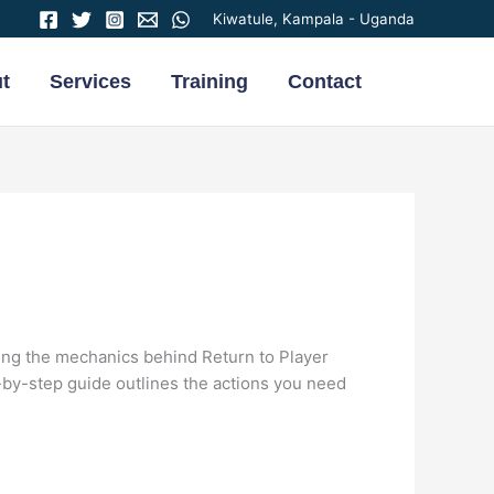
Kiwatule, Kampala - Uganda
t
Services
Training
Contact
ding the mechanics behind Return to Player
by-step guide outlines the actions you need