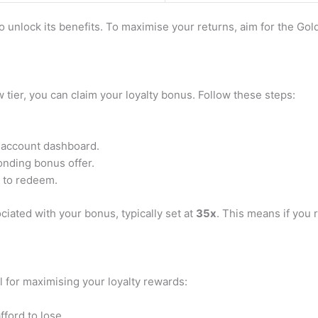
o unlock its benefits. To maximise your returns, aim for the Go
ier, you can claim your loyalty bonus. Follow these steps:
r account dashboard.
onding bonus offer.
h to redeem.
ciated with your bonus, typically set at
35x
. This means if you
 for maximising your loyalty rewards:
ford to lose.