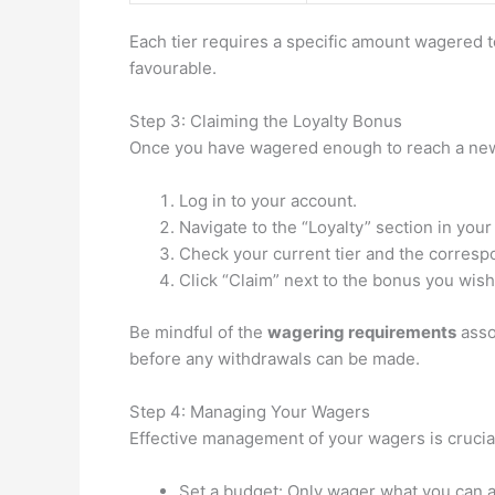
Each tier requires a specific amount wagered t
favourable.
Step 3: Claiming the Loyalty Bonus
Once you have wagered enough to reach a new t
Log in to your account.
Navigate to the “Loyalty” section in you
Check your current tier and the corresp
Click “Claim” next to the bonus you wis
Be mindful of the
wagering requirements
asso
before any withdrawals can be made.
Step 4: Managing Your Wagers
Effective management of your wagers is crucial
Set a budget: Only wager what you can af