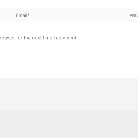
Email*
Webs
rowser for the next time I comment.