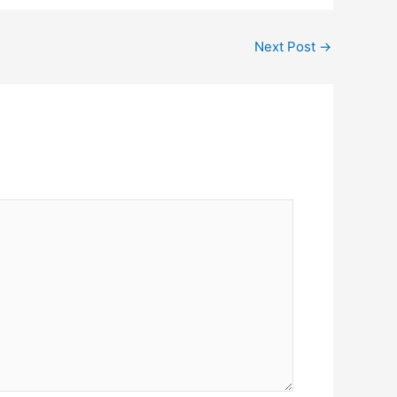
Next Post
→