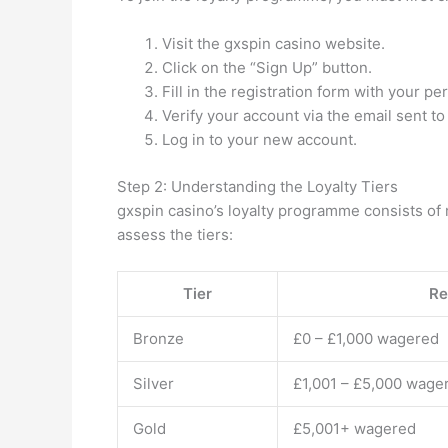
Visit the gxspin casino website.
Click on the “Sign Up” button.
Fill in the registration form with your pe
Verify your account via the email sent to
Log in to your new account.
Step 2: Understanding the Loyalty Tiers
gxspin casino’s loyalty programme consists of m
assess the tiers:
Tier
Re
Bronze
£0 – £1,000 wagered
Silver
£1,001 – £5,000 wage
Gold
£5,001+ wagered