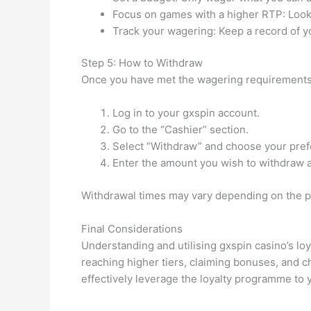
Focus on games with a higher RTP: Look 
Track your wagering: Keep a record of yo
Step 5: How to Withdraw
Once you have met the wagering requirements,
Log in to your gxspin account.
Go to the “Cashier” section.
Select “Withdraw” and choose your pre
Enter the amount you wish to withdraw a
Withdrawal times may vary depending on the pay
Final Considerations
Understanding and utilising gxspin casino’s lo
reaching higher tiers, claiming bonuses, and 
effectively leverage the loyalty programme to