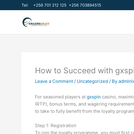
Skip
Tel:
+256 701 212 125
+256 703894515
to
content
How to Succeed with gxspi
Leave a Comment
/
Uncategorized
/ By
admlnl
For seasoned players at
gxspin
casino, maximis
(RTP), bonus terms, and wagering requirements
to take to fully benefit from the loyalty progra
Step 1: Registration
To join the loyalty programme, you must first c