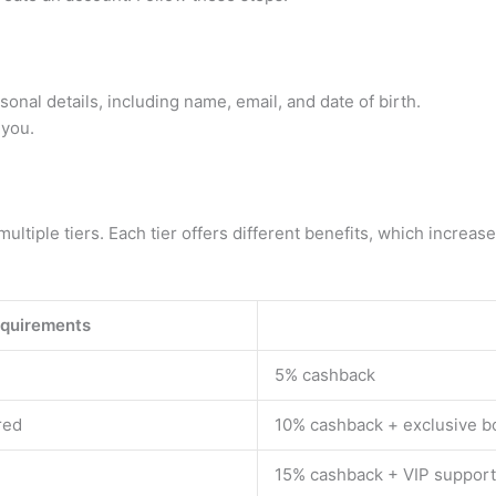
rsonal details, including name, email, and date of birth.
 you.
ultiple tiers. Each tier offers different benefits, which increas
quirements
5% cashback
red
10% cashback + exclusive 
15% cashback + VIP support