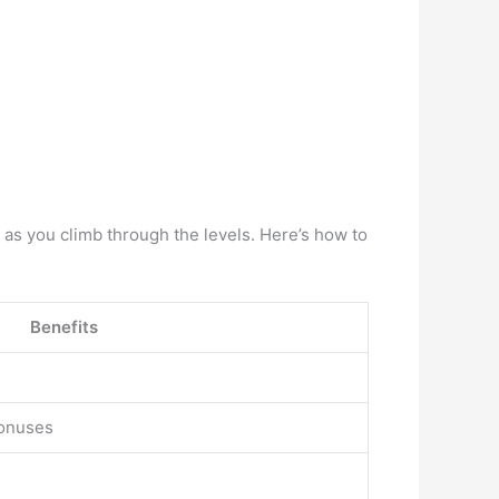
e as you climb through the levels. Here’s how to
Benefits
bonuses