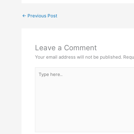
←
Previous Post
Leave a Comment
Your email address will not be published.
Requ
Type
here..