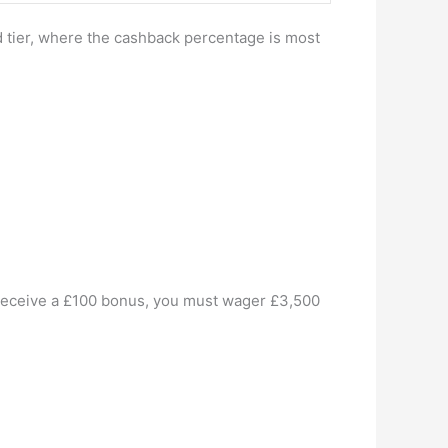
ld tier, where the cashback percentage is most
 receive a £100 bonus, you must wager £3,500