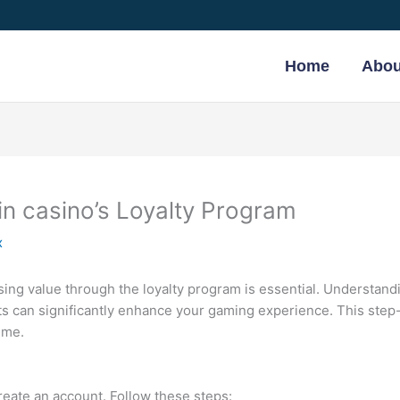
Home
Abou
n casino’s Loyalty Program
x
ing value through the loyalty program is essential. Understan
 can significantly enhance your gaming experience. This step-
mme.
reate an account. Follow these steps: