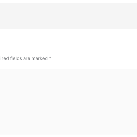
ired fields are marked
*