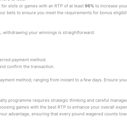
for slots or games with an RTP of at least
96%
to increase you
ur bets to ensure you meet the requirements for bonus eligibili
 withdrawing your winnings is straightforward:
ferred payment method.
nd confirm the transaction.
ment method, ranging from instant to a few days. Ensure your a
yalty programme requires strategic thinking and careful manage
choosing games with the best RTP to enhance your overall exper
 your advantage, ensuring that every pound wagered counts tow