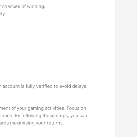
r chances of winning.
ty.
ccount is fully verified to avoid delays.
ment of your gaming activities. Focus on
ience. By following these steps, you can
ards maximising your returns.