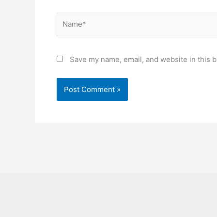
Name*
Save my name, email, and website in this b