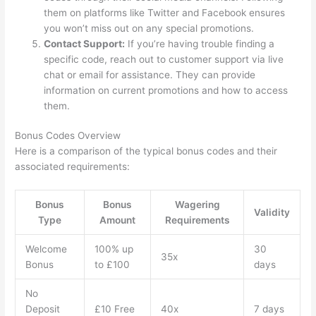
them on platforms like Twitter and Facebook ensures
you won’t miss out on any special promotions.
Contact Support:
If you’re having trouble finding a
specific code, reach out to customer support via live
chat or email for assistance. They can provide
information on current promotions and how to access
them.
Bonus Codes Overview
Here is a comparison of the typical bonus codes and their
associated requirements:
Bonus
Bonus
Wagering
Validity
Type
Amount
Requirements
Welcome
100% up
30
35x
Bonus
to £100
days
No
Deposit
£10 Free
40x
7 days