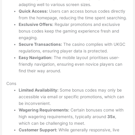
adapting well to various screen sizes.
Quick Access:
Users can access bonus codes directly
from the homepage, reducing the time spent searching.
Exclusive Offers:
Regular promotions and exclusive
bonus codes keep the gaming experience fresh and
engaging.
Secure Transactions:
The casino complies with UKGC
regulations, ensuring player data is protected.
Easy Navigation:
The mobile layout prioritises user-
friendly navigation, ensuring even novice players can
find their way around.
Cons
Limited Availability:
Some bonus codes may only be
accessible via email or specific promotions, which can
be inconvenient.
Wagering Requirements:
Certain bonuses come with
high wagering requirements, typically around
35x
,
which can be challenging to meet.
Customer Support:
While generally responsive, live