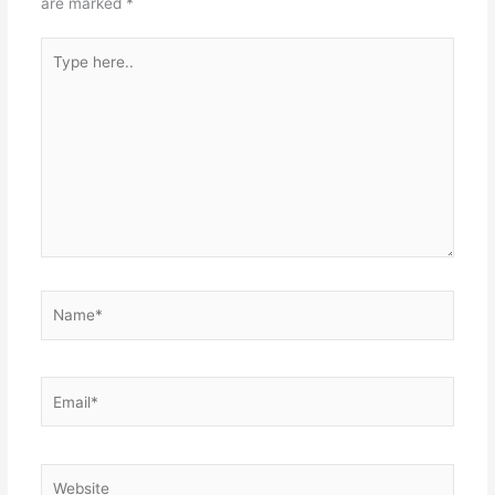
are marked
*
Type
here..
Name*
Email*
Website