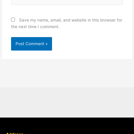
Save my name, email, and website in this browser for
the next time I comment.