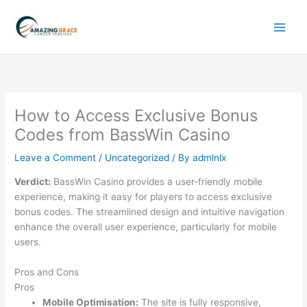
Skip
to
content
How to Access Exclusive Bonus
Codes from BassWin Casino
Leave a Comment
/
Uncategorized
/ By
admlnlx
Verdict:
BassWin Casino provides a user-friendly mobile
experience, making it easy for players to access exclusive
bonus codes. The streamlined design and intuitive navigation
enhance the overall user experience, particularly for mobile
users.
Pros and Cons
Pros
Mobile Optimisation:
The site is fully responsive,