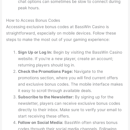
chat options can sometimes be slow to connect during
peak hours.
How to Access Bonus Codes
Accessing exclusive bonus codes at BassWin Casino is
straightforward, especially on mobile devices. Follow these
steps to make the most out of your gaming experience:
Sign Up or Log In:
Begin by visiting the BassWin Casino
website. If you’re a new player, create an account;
returning players should log in.
Check the Promotions Page:
Navigate to the
promotions section, where you will find current offers
and exclusive bonus codes. The mobile interface makes
it easy to scroll through available deals.
Subscribe to the Newsletter:
By signing up for the
newsletter, players can receive exclusive bonus codes
directly to their inbox. Make sure to verify your email to
start receiving these offers.
Follow on Social Media:
BassWin often shares bonus
codes through their social media channels. Following