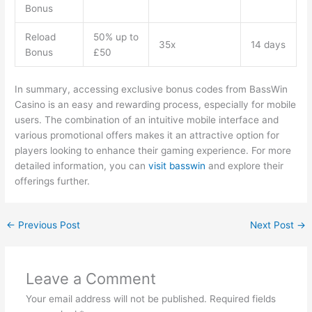
Bonus
Reload
50% up to
35x
14 days
Bonus
£50
In summary, accessing exclusive bonus codes from BassWin
Casino is an easy and rewarding process, especially for mobile
users. The combination of an intuitive mobile interface and
various promotional offers makes it an attractive option for
players looking to enhance their gaming experience. For more
detailed information, you can
visit basswin
and explore their
offerings further.
←
Previous Post
Next Post
→
Leave a Comment
Your email address will not be published.
Required fields