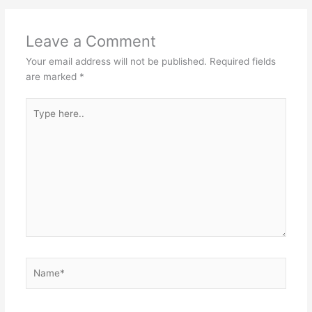
Leave a Comment
Your email address will not be published.
Required fields
are marked
*
Type
here..
Name*