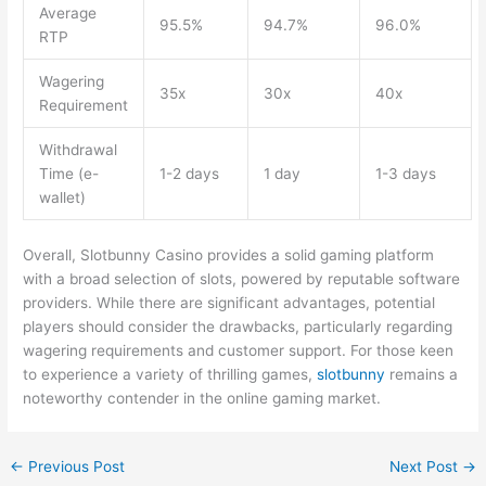
Average
95.5%
94.7%
96.0%
RTP
Wagering
35x
30x
40x
Requirement
Withdrawal
Time (e-
1-2 days
1 day
1-3 days
wallet)
Overall, Slotbunny Casino provides a solid gaming platform
with a broad selection of slots, powered by reputable software
providers. While there are significant advantages, potential
players should consider the drawbacks, particularly regarding
wagering requirements and customer support. For those keen
to experience a variety of thrilling games,
slotbunny
remains a
noteworthy contender in the online gaming market.
←
Previous Post
Next Post
→