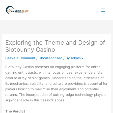
Skip
to
content
Exploring the Theme and Design of
Slotbunny Casino
Leave a Comment
/
Uncategorized
/ By
admlnlx
Slotbunny Casino presents an engaging platform for online
gaming enthusiasts, with its focus on user experience and a
diverse array of slot games. Understanding the intricacies of
its mechanics, volatility, and software providers is essential for
players looking to maximise their enjoyment and potential
returns. The incorporation of cutting-edge technology plays a
significant role in this casino’s appeal.
The Verdict