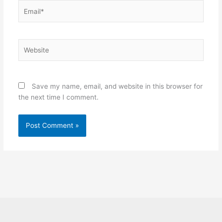
Email*
Website
Save my name, email, and website in this browser for
the next time I comment.