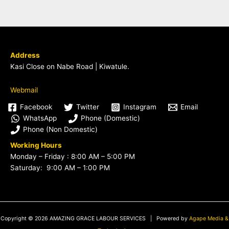
Address
Kasi Close on Nabe Road | Kiwatule.
Webmail
Facebook
Twitter
Instagram
Email
WhatsApp
Phone (Domestic)
Phone (Non Domestic)
Working Hours
Monday – Friday : 8:00 AM – 5:00 PM
Saturday: 9:00 AM – 1:00 PM
Copyright © 2026 AMAZING GRACE LABOUR SERVICES | Powered by
Agape Media &