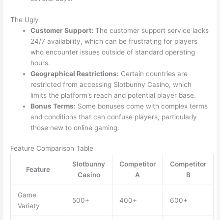
The Ugly
Customer Support:
The customer support service lacks
24/7 availability, which can be frustrating for players
who encounter issues outside of standard operating
hours.
Geographical Restrictions:
Certain countries are
restricted from accessing Slotbunny Casino, which
limits the platform’s reach and potential player base.
Bonus Terms:
Some bonuses come with complex terms
and conditions that can confuse players, particularly
those new to online gaming.
Feature Comparison Table
Slotbunny
Competitor
Competitor
Feature
Casino
A
B
Game
500+
400+
600+
Variety