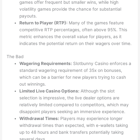
games offer frequent but smaller wins, while high
volatility games provide the chance for substantial
payouts.
Return to Player (RTP):
Many of the games feature
competitive RTP percentages, often above 95%. This
metric enhances the overall value for players, as it
indicates the potential return on their wagers over time.
The Bad
Wagering Requirements:
Slotbunny Casino enforces a
standard wagering requirement of 35x on bonuses,
which can be a barrier for new players trying to cash
out winnings.
Limited Live Casino Options:
Although the slot
selection is impressive, the live dealer options are
relatively limited compared to competitors, which may
disappoint players seeking an immersive experience.
Withdrawal Times:
Players may experience longer
withdrawal times than expected, with e-wallets taking
up to 48 hours and bank transfers potentially taking
several days.