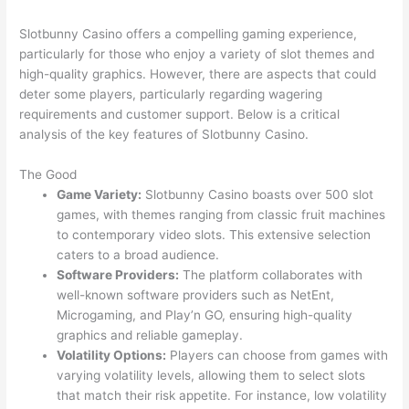
Slotbunny Casino offers a compelling gaming experience,
particularly for those who enjoy a variety of slot themes and
high-quality graphics. However, there are aspects that could
deter some players, particularly regarding wagering
requirements and customer support. Below is a critical
analysis of the key features of Slotbunny Casino.
The Good
Game Variety:
Slotbunny Casino boasts over 500 slot
games, with themes ranging from classic fruit machines
to contemporary video slots. This extensive selection
caters to a broad audience.
Software Providers:
The platform collaborates with
well-known software providers such as NetEnt,
Microgaming, and Play’n GO, ensuring high-quality
graphics and reliable gameplay.
Volatility Options:
Players can choose from games with
varying volatility levels, allowing them to select slots
that match their risk appetite. For instance, low volatility