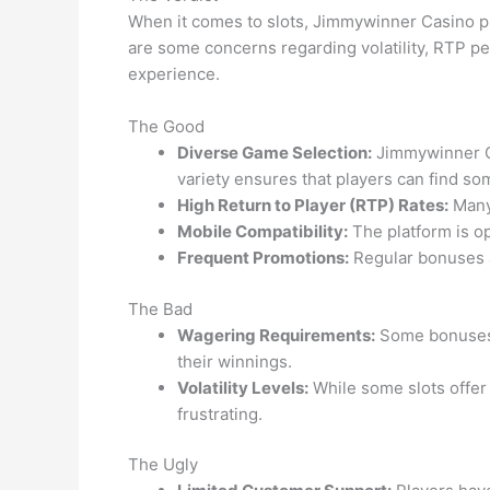
When it comes to slots, Jimmywinner Casino pr
are some concerns regarding volatility, RTP p
experience.
The Good
Diverse Game Selection:
Jimmywinner Ca
variety ensures that players can find som
High Return to Player (RTP) Rates:
Many
Mobile Compatibility:
The platform is op
Frequent Promotions:
Regular bonuses a
The Bad
Wagering Requirements:
Some bonuses 
their winnings.
Volatility Levels:
While some slots offer 
frustrating.
The Ugly