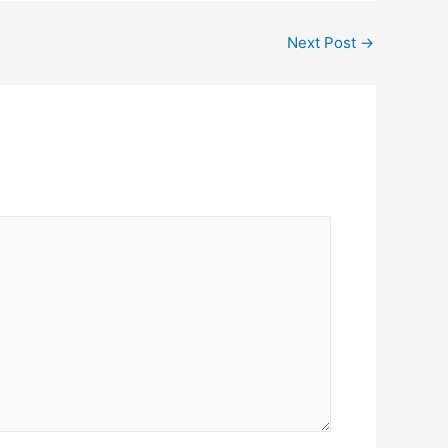
Next Post
→