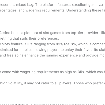
esents a mixed bag. The platform features excellent game varie
ercentages, and wagering requirements. Understanding these fac
sino hosts a plethora of slot games from top-tier providers li
ething that suits their preferences.
 slots feature RTPs ranging from
92% to 98%
, which is competi
timised for mobile, allowing players to enjoy their favourite sl
nd free spins enhance the gaming experience and provide more
come with wagering requirements as high as
35x
, which can 
high volatility, it may not cater to all players. Those who prefe