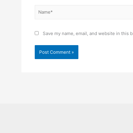
Name*
Save my name, email, and website in this b