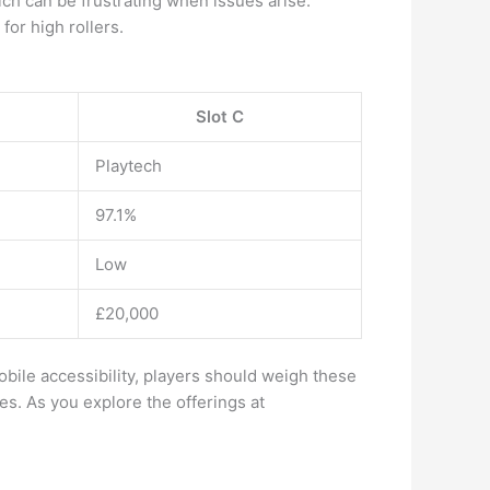
ch can be frustrating when issues arise.
for high rollers.
Slot C
Playtech
97.1%
Low
£20,000
bile accessibility, players should weigh these
s. As you explore the offerings at