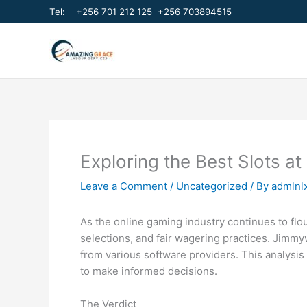
Skip
Tel:
+256 701 212 125
+256 703894515
to
content
Exploring the Best Slots a
Leave a Comment
/
Uncategorized
/ By
admlnl
As the online gaming industry continues to flou
selections, and fair wagering practices. Jimm
from various software providers. This analysis
to make informed decisions.
The Verdict