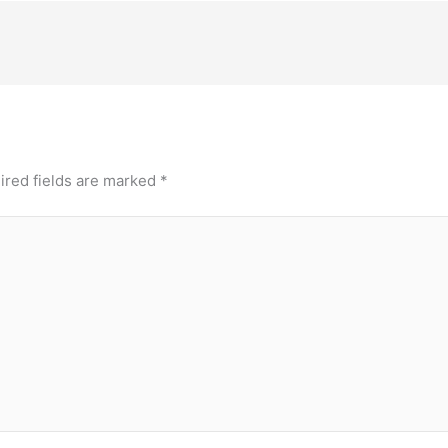
ired fields are marked
*