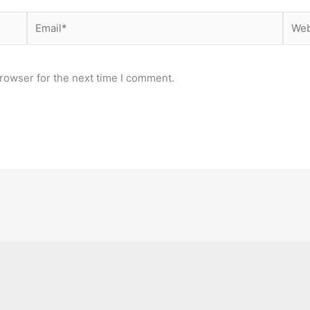
Email*
Webs
rowser for the next time I comment.