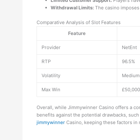
Limited Customer Support:
Players have
Withdrawal Limits:
The casino imposes 
Comparative Analysis of Slot Features
Feature
Provider
NetEnt
RTP
96.5%
Volatility
Medium
Max Win
£50,000
Overall, while Jimmywinner Casino offers a co
benefits against the potential drawbacks, suc
jimmywinner
Casino, keeping these factors in 