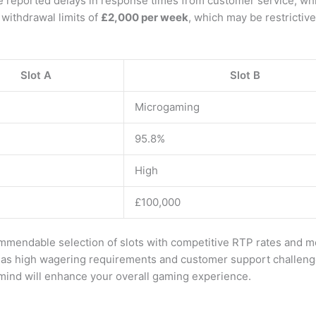
 reported delays in response times from customer service, whi
withdrawal limits of
£2,000 per week
, which may be restrictive 
Slot A
Slot B
Microgaming
95.8%
High
£100,000
mmendable selection of slots with competitive RTP rates and mo
h as high wagering requirements and customer support challenge
mind will enhance your overall gaming experience.