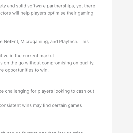
ty and solid software partnerships, yet there
tors will help players optimise their gaming
ke NetEnt, Microgaming, and Playtech. This
tive in the current market.
ots on the go without compromising on quality.
 opportunities to win.
be challenging for players looking to cash out
r consistent wins may find certain games