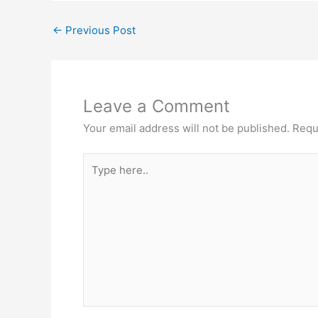
←
Previous Post
Leave a Comment
Your email address will not be published.
Requ
Type
here..