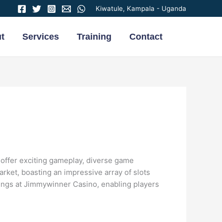
Kiwatule, Kampala - Uganda
t
Services
Training
Contact
t offer exciting gameplay, diverse game
rket, boasting an impressive array of slots
rings at Jimmywinner Casino, enabling players