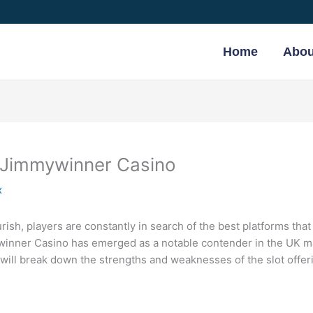
Home
Abou
t Jimmywinner Casino
x
rish, players are constantly in search of the best platforms tha
ywinner Casino has emerged as a notable contender in the UK ma
 will break down the strengths and weaknesses of the slot offe