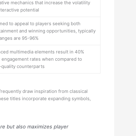
tive mechanics that increase the volatility
teractive potential
ned to appeal to players seeking both
tainment and winning opportunities, typically
anges are 95-96%
ced multimedia elements result in 40%
r engagement rates when compared to
-quality counterparts
requently draw inspiration from classical
these titles incorporate expanding symbols,
ure but also maximizes player