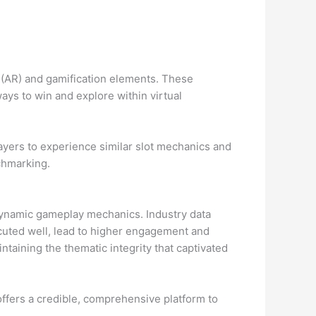
 (AR) and gamification elements. These
ys to win and explore within virtual
layers to experience similar slot mechanics and
chmarking.
d dynamic gameplay mechanics. Industry data
cuted well, lead to higher engagement and
ntaining the thematic integrity that captivated
offers a credible, comprehensive platform to