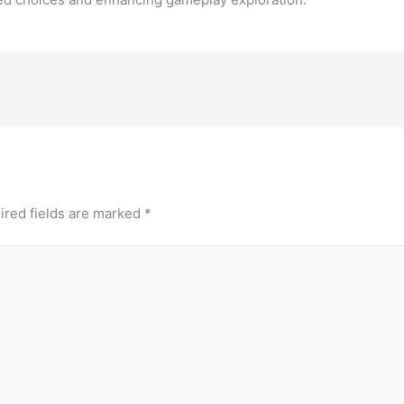
ired fields are marked
*