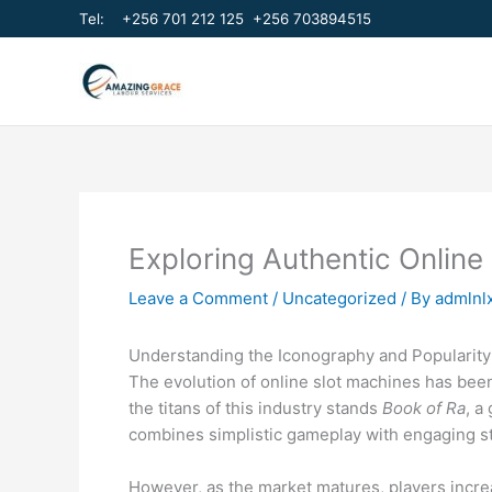
Skip
Tel:
+256 701 212 125
+256 703894515
to
content
Exploring Authentic Online
Leave a Comment
/
Uncategorized
/ By
admlnl
Understanding the Iconography and Popularity
The evolution of online slot machines has been
the titans of this industry stands
Book of Ra
, a
combines simplistic gameplay with engaging st
However, as the market matures, players increas