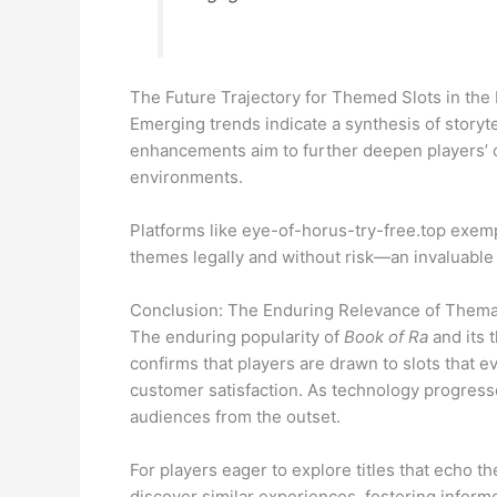
The Future Trajectory for Themed Slots in the D
Emerging trends indicate a synthesis of story
enhancements aim to further deepen players’ c
environments.
Platforms like eye-of-horus-try-free.top exempl
themes legally and without risk—an invaluable
Conclusion: The Enduring Relevance of Themati
The enduring popularity of
Book of Ra
and its 
confirms that players are drawn to slots that
customer satisfaction. As technology progresses
audiences from the outset.
For players eager to explore titles that echo t
discover similar experiences, fostering infor