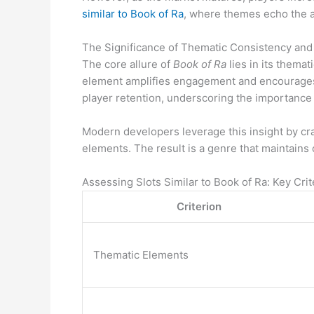
similar to Book of Ra
, where themes echo the a
The Significance of Thematic Consistency and
The core allure of
Book of Ra
lies in its thema
element amplifies engagement and encourages l
player retention, underscoring the importance
Modern developers leverage this insight by cra
elements. The result is a genre that maintains c
Assessing Slots Similar to Book of Ra: Key Crit
Criterion
Thematic Elements