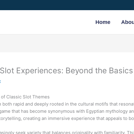
Home
Abou
 Slot Experiences: Beyond the Basics
x
 of Classic Slot Themes
 both rapid and deeply rooted in the cultural motifs that reson
 game that has become synonymous with Egyptian mythology and 
orytelling, creating an immersive experience that appeals to b
ingly seek variety that balances originality with familiarity. Th