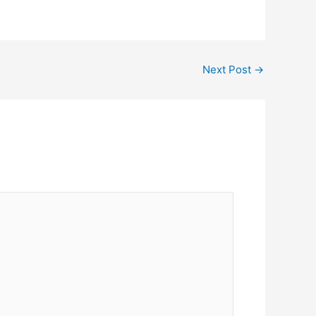
Next Post
→