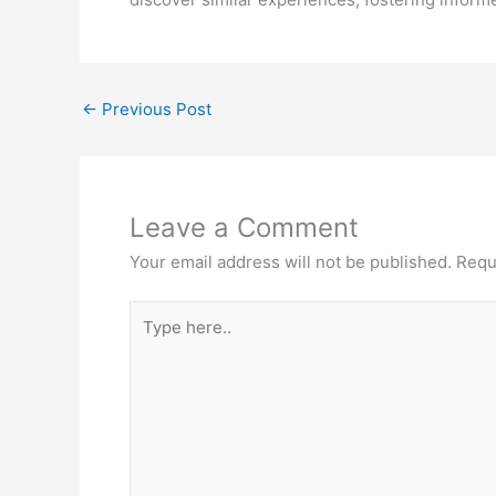
←
Previous Post
Leave a Comment
Your email address will not be published.
Requ
Type
here..