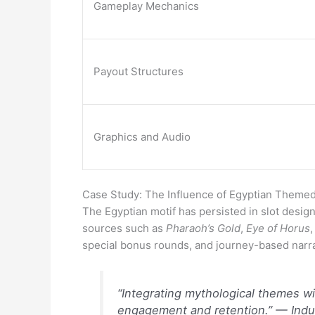
Gameplay Mechanics
Payout Structures
Graphics and Audio
Case Study: The Influence of Egyptian Themed
The Egyptian motif has persisted in slot desig
sources such as
Pharaoh’s Gold
,
Eye of Horus
special bonus rounds, and journey-based narrat
“Integrating mythological themes wi
engagement and retention.” — Indu