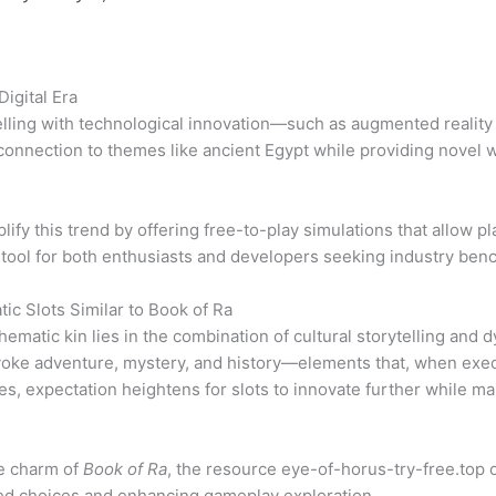
igital Era
telling with technological innovation—such as augmented reality
onnection to themes like ancient Egypt while providing novel wa
ify this trend by offering free-to-play simulations that allow p
 tool for both enthusiasts and developers seeking industry ben
c Slots Similar to Book of Ra
thematic kin lies in the combination of cultural storytelling an
 evoke adventure, mystery, and history—elements that, when exe
, expectation heightens for slots to innovate further while mai
he charm of
Book of Ra
, the resource eye-of-horus-try-free.top 
med choices and enhancing gameplay exploration.