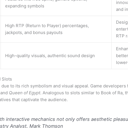
innova
expanding symbols
and in
Desig
High RTP (Return to Player) percentages,
enter
jackpots, and bonus payouts
RTP r
Enhan
High-quality visuals, authentic sound design
bette
lower
 Slots
n due to its rich symbolism and visual appeal. Game developers f
, and
Queen of Egypt
. Analogous to slots similar to Book of Ra, 
ives that captivate the audience.
th interactive mechanics not only offers aesthetic pleas
stry Analyst, Mark Thomson