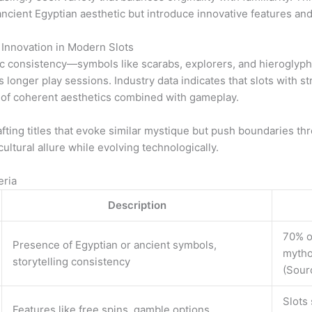
ncient Egyptian aesthetic but introduce innovative features an
 Innovation in Modern Slots
tic consistency—symbols like scarabs, explorers, and hieroglyph
onger play sessions. Industry data indicates that slots with s
 of coherent aesthetics combined with gameplay.
fting titles that evoke similar mystique but push boundaries thr
ultural allure while evolving technologically.
eria
Description
70% of
Presence of Egyptian or ancient symbols,
mytho
storytelling consistency
(Sour
Slots 
Features like free spins, gamble options,