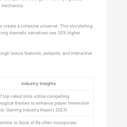
d mechanics.
s create a cohesive universe. This storytelling
trong thematic narratives see 30% higher
ough bonus features, jackpots, and interactive
Industry Insights
 top-rated slots utilize compelling
logical themes to enhance player immersion
ce: Gaming Industry Report 2023)
similar to Book of Ra often incorporate