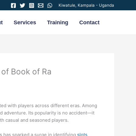
Kiwatule, Kampala - Uganda
t
Services
Training
Contact
 of Book of Ra
ated with players across different eras. Among
adventure. Its popularity is no accident—it
oth casual and seasoned players.
is has sparked a surge in identifying
slots