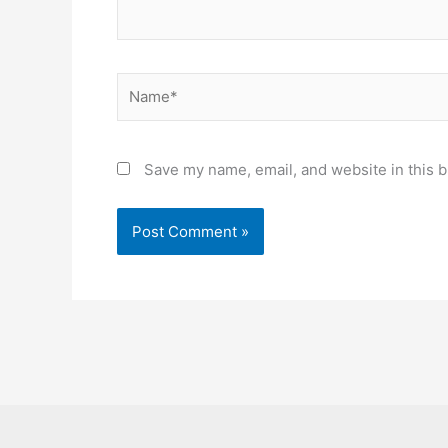
Name*
Save my name, email, and website in this b