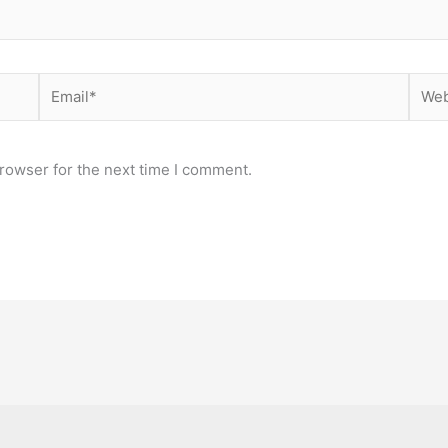
Email*
Webs
rowser for the next time I comment.