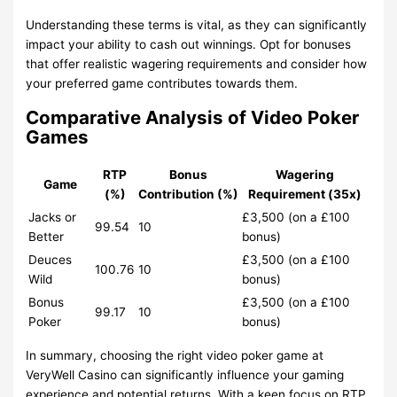
Understanding these terms is vital, as they can significantly
impact your ability to cash out winnings. Opt for bonuses
that offer realistic wagering requirements and consider how
your preferred game contributes towards them.
Comparative Analysis of Video Poker
Games
RTP
Bonus
Wagering
Game
(%)
Contribution (%)
Requirement (35x)
Jacks or
£3,500 (on a £100
99.54
10
Better
bonus)
Deuces
£3,500 (on a £100
100.76
10
Wild
bonus)
Bonus
£3,500 (on a £100
99.17
10
Poker
bonus)
In summary, choosing the right video poker game at
VeryWell Casino can significantly influence your gaming
experience and potential returns. With a keen focus on RTP,