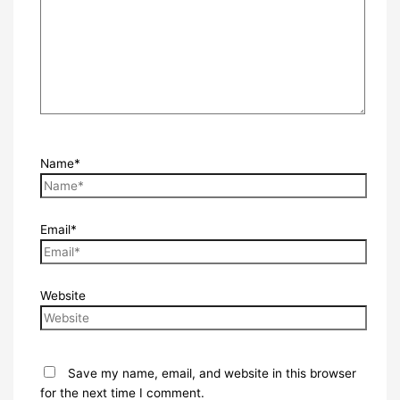
Name*
Email*
Website
Save my name, email, and website in this browser
for the next time I comment.