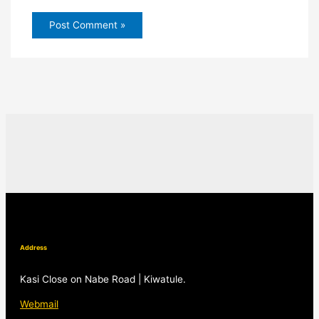
Address
Kasi Close on Nabe Road | Kiwatule.
Webmail