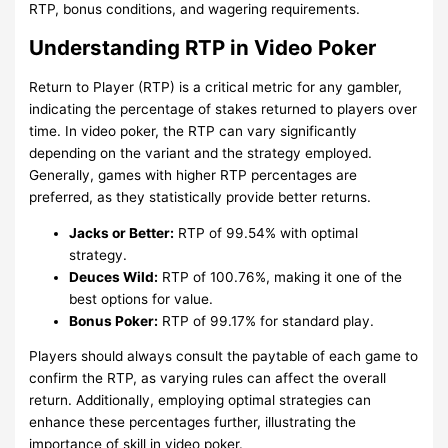
RTP, bonus conditions, and wagering requirements.
Understanding RTP in Video Poker
Return to Player (RTP) is a critical metric for any gambler,
indicating the percentage of stakes returned to players over
time. In video poker, the RTP can vary significantly
depending on the variant and the strategy employed.
Generally, games with higher RTP percentages are
preferred, as they statistically provide better returns.
Jacks or Better:
RTP of 99.54% with optimal
strategy.
Deuces Wild:
RTP of 100.76%, making it one of the
best options for value.
Bonus Poker:
RTP of 99.17% for standard play.
Players should always consult the paytable of each game to
confirm the RTP, as varying rules can affect the overall
return. Additionally, employing optimal strategies can
enhance these percentages further, illustrating the
importance of skill in video poker.