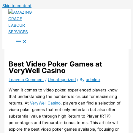
Skip to content
Best Video Poker Games at
VeryWell Casino
Leave a Comment
/
Uncategorized
/ By
admlnlx
When it comes to video poker, experienced players know
that understanding the numbers is crucial for maximising
returns. At
VeryWell Casino
, players can find a selection of
video poker games that not only entertain but also offer
substantial value through high Return to Player (RTP)
percentages and favourable bonus terms. This article will
explore the best video poker games available, focusing on