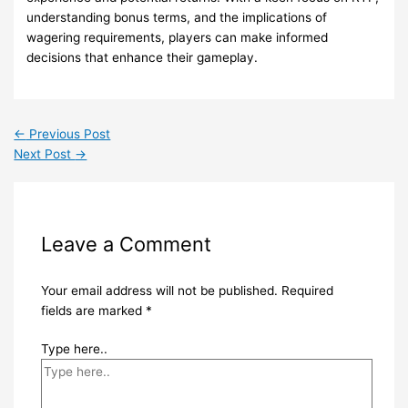
understanding bonus terms, and the implications of
wagering requirements, players can make informed
decisions that enhance their gameplay.
←
Previous Post
Next Post
→
Leave a Comment
Your email address will not be published.
Required
fields are marked
*
Type here..