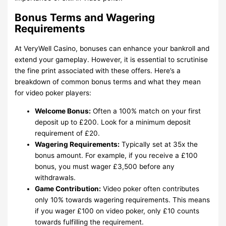
Bonus Terms and Wagering
Requirements
At VeryWell Casino, bonuses can enhance your bankroll and
extend your gameplay. However, it is essential to scrutinise
the fine print associated with these offers. Here’s a
breakdown of common bonus terms and what they mean
for video poker players:
Welcome Bonus:
Often a 100% match on your first
deposit up to £200. Look for a minimum deposit
requirement of £20.
Wagering Requirements:
Typically set at 35x the
bonus amount. For example, if you receive a £100
bonus, you must wager £3,500 before any
withdrawals.
Game Contribution:
Video poker often contributes
only 10% towards wagering requirements. This means
if you wager £100 on video poker, only £10 counts
towards fulfilling the requirement.