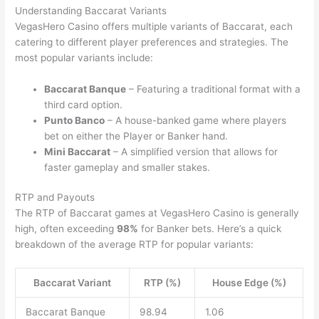
Understanding Baccarat Variants
VegasHero Casino offers multiple variants of Baccarat, each
catering to different player preferences and strategies. The
most popular variants include:
Baccarat Banque
– Featuring a traditional format with a
third card option.
Punto Banco
– A house-banked game where players
bet on either the Player or Banker hand.
Mini Baccarat
– A simplified version that allows for
faster gameplay and smaller stakes.
RTP and Payouts
The RTP of Baccarat games at VegasHero Casino is generally
high, often exceeding
98%
for Banker bets. Here’s a quick
breakdown of the average RTP for popular variants:
Baccarat Variant
RTP (%)
House Edge (%)
Baccarat Banque
98.94
1.06