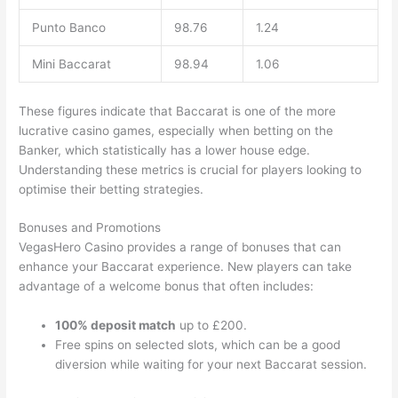
Punto Banco
98.76
1.24
Mini Baccarat
98.94
1.06
These figures indicate that Baccarat is one of the more
lucrative casino games, especially when betting on the
Banker, which statistically has a lower house edge.
Understanding these metrics is crucial for players looking to
optimise their betting strategies.
Bonuses and Promotions
VegasHero Casino provides a range of bonuses that can
enhance your Baccarat experience. New players can take
advantage of a welcome bonus that often includes:
100% deposit match
up to £200.
Free spins on selected slots, which can be a good
diversion while waiting for your next Baccarat session.