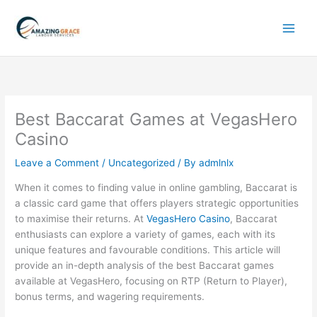
Skip
to
content
Best Baccarat Games at VegasHero
Casino
Leave a Comment
/
Uncategorized
/ By
admlnlx
When it comes to finding value in online gambling, Baccarat is
a classic card game that offers players strategic opportunities
to maximise their returns. At
VegasHero Casino
, Baccarat
enthusiasts can explore a variety of games, each with its
unique features and favourable conditions. This article will
provide an in-depth analysis of the best Baccarat games
available at VegasHero, focusing on RTP (Return to Player),
bonus terms, and wagering requirements.