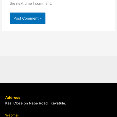
the next time I comment.
Address
Kasi Close on Nabe Road | Kiwatule.
Webmail