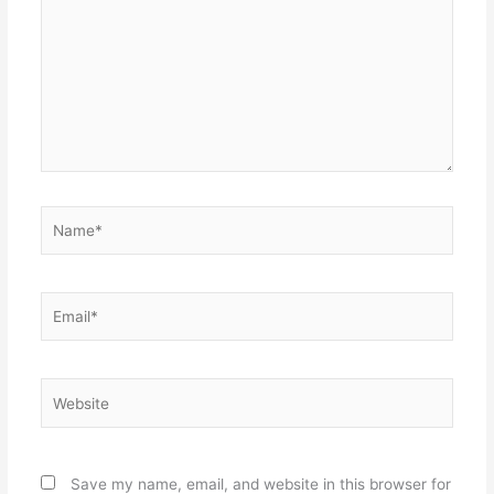
Name*
Email*
Website
Save my name, email, and website in this browser for