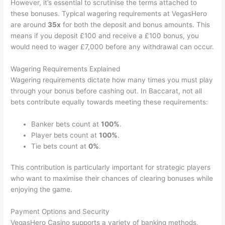
However, it’s essential to scrutinise the terms attached to
these bonuses. Typical wagering requirements at VegasHero
are around
35x
for both the deposit and bonus amounts. This
means if you deposit £100 and receive a £100 bonus, you
would need to wager £7,000 before any withdrawal can occur.
Wagering Requirements Explained
Wagering requirements dictate how many times you must play
through your bonus before cashing out. In Baccarat, not all
bets contribute equally towards meeting these requirements:
Banker bets count at
100%
.
Player bets count at
100%
.
Tie bets count at
0%
.
This contribution is particularly important for strategic players
who want to maximise their chances of clearing bonuses while
enjoying the game.
Payment Options and Security
VegasHero Casino supports a variety of banking methods,