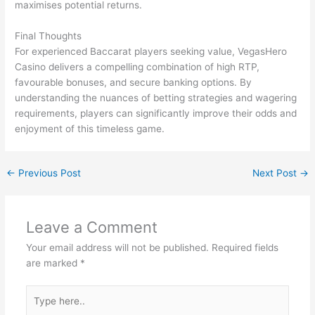
maximises potential returns.
Final Thoughts
For experienced Baccarat players seeking value, VegasHero
Casino delivers a compelling combination of high RTP,
favourable bonuses, and secure banking options. By
understanding the nuances of betting strategies and wagering
requirements, players can significantly improve their odds and
enjoyment of this timeless game.
←
Previous Post
Next Post
→
Leave a Comment
Your email address will not be published.
Required fields
are marked
*
Type
here..