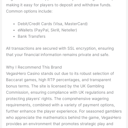
making it easy for players to deposit and withdraw funds.
Common options include:
Debit/Credit Cards (Visa, MasterCard)
eWallets (PayPal, Skrill, Neteller)
Bank Transfers
All transactions are secured with SSL encryption, ensuring
that your financial information remains private and safe.
Why I Recommend This Brand
VegasHero Casino stands out due to its robust selection of
Baccarat games, high RTP percentages, and transparent
bonus terms. The site is licensed by the UK Gambling
Commission, ensuring compliance with UK regulations and
protecting players’ rights. The comprehensive wagering
requirements, combined with a variety of payment options,
further enhance the player experience. For seasoned gamblers
who appreciate the mathematics behind the game, VegasHero
provides an environment that promotes strategic play and