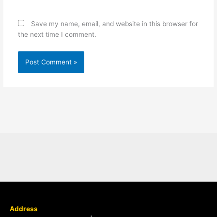
Save my name, email, and website in this browser for
the next time I comment.
Address