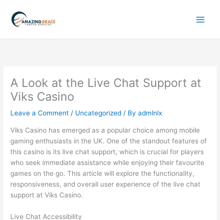
Skip
to
content
A Look at the Live Chat Support at
Viks Casino
Leave a Comment
/
Uncategorized
/ By
admlnlx
Viks Casino has emerged as a popular choice among mobile
gaming enthusiasts in the UK. One of the standout features of
this casino is its live chat support, which is crucial for players
who seek immediate assistance while enjoying their favourite
games on the go. This article will explore the functionality,
responsiveness, and overall user experience of the live chat
support at Viks Casino.
Live Chat Accessibility