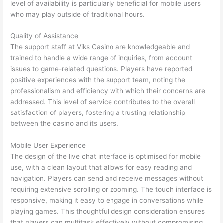
level of availability is particularly beneficial for mobile users
who may play outside of traditional hours.
Quality of Assistance
The support staff at Viks Casino are knowledgeable and
trained to handle a wide range of inquiries, from account
issues to game-related questions. Players have reported
positive experiences with the support team, noting the
professionalism and efficiency with which their concerns are
addressed. This level of service contributes to the overall
satisfaction of players, fostering a trusting relationship
between the casino and its users.
Mobile User Experience
The design of the live chat interface is optimised for mobile
use, with a clean layout that allows for easy reading and
navigation. Players can send and receive messages without
requiring extensive scrolling or zooming. The touch interface is
responsive, making it easy to engage in conversations while
playing games. This thoughtful design consideration ensures
that players can multitask effectively without compromising