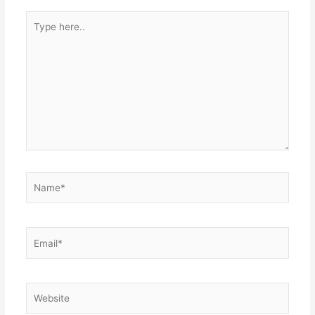
Type
here..
Name*
Email*
Website