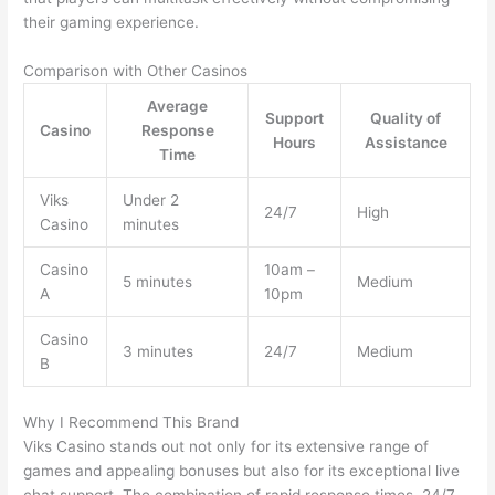
their gaming experience.
Comparison with Other Casinos
Average
Support
Quality of
Casino
Response
Hours
Assistance
Time
Viks
Under 2
24/7
High
Casino
minutes
Casino
10am –
5 minutes
Medium
A
10pm
Casino
3 minutes
24/7
Medium
B
Why I Recommend This Brand
Viks Casino stands out not only for its extensive range of
games and appealing bonuses but also for its exceptional live
chat support. The combination of rapid response times, 24/7