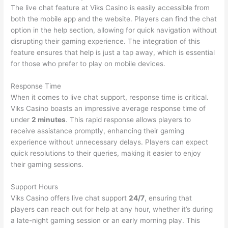
The live chat feature at Viks Casino is easily accessible from
both the mobile app and the website. Players can find the chat
option in the help section, allowing for quick navigation without
disrupting their gaming experience. The integration of this
feature ensures that help is just a tap away, which is essential
for those who prefer to play on mobile devices.
Response Time
When it comes to live chat support, response time is critical.
Viks Casino boasts an impressive average response time of
under
2 minutes
. This rapid response allows players to
receive assistance promptly, enhancing their gaming
experience without unnecessary delays. Players can expect
quick resolutions to their queries, making it easier to enjoy
their gaming sessions.
Support Hours
Viks Casino offers live chat support
24/7
, ensuring that
players can reach out for help at any hour, whether it’s during
a late-night gaming session or an early morning play. This