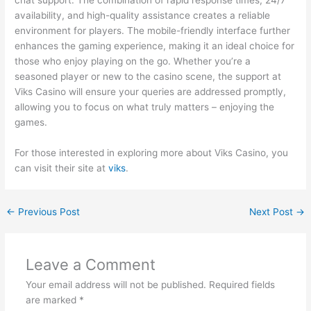
availability, and high-quality assistance creates a reliable
environment for players. The mobile-friendly interface further
enhances the gaming experience, making it an ideal choice for
those who enjoy playing on the go. Whether you’re a
seasoned player or new to the casino scene, the support at
Viks Casino will ensure your queries are addressed promptly,
allowing you to focus on what truly matters – enjoying the
games.
For those interested in exploring more about Viks Casino, you
can visit their site at
viks
.
←
Previous Post
Next Post
→
Leave a Comment
Your email address will not be published.
Required fields
are marked
*