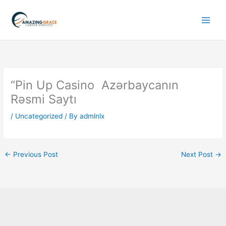
Skip
to
content
“Pin Up Casino ️ Azərbaycanın
Rəsmi Saytı
/
Uncategorized
/ By
admlnlx
←
Previous Post
Next Post
→