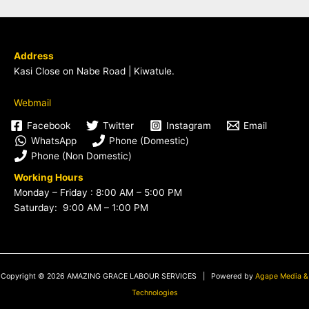
Address
Kasi Close on Nabe Road | Kiwatule.
Webmail
Facebook
Twitter
Instagram
Email
WhatsApp
Phone (Domestic)
Phone (Non Domestic)
Working Hours
Monday – Friday : 8:00 AM – 5:00 PM
Saturday: 9:00 AM – 1:00 PM
Copyright © 2026 AMAZING GRACE LABOUR SERVICES | Powered by
Agape Media &
Technologies