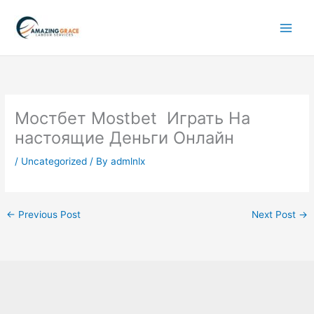
Skip
to
content
Мостбет Mostbet ️ Играть На
настоящие Деньги Онлайн
/
Uncategorized
/ By
admlnlx
←
Previous Post
Next Post
→