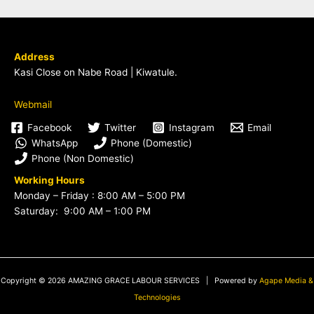
Address
Kasi Close on Nabe Road | Kiwatule.
Webmail
Facebook
Twitter
Instagram
Email
WhatsApp
Phone (Domestic)
Phone (Non Domestic)
Working Hours
Monday – Friday : 8:00 AM – 5:00 PM
Saturday: 9:00 AM – 1:00 PM
Copyright © 2026 AMAZING GRACE LABOUR SERVICES | Powered by
Agape Media &
Technologies