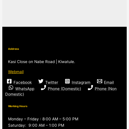
Address
Kasi Close on Nabe Road | Kiwatule.
Webmail
Facebook
Twitter
Instagram
Email
WhatsApp
Phone (Domestic)
Phone (Non
Domestic)
Working Hours
Monday – Friday : 8:00 AM – 5:00 PM
Saturday: 9:00 AM – 1:00 PM