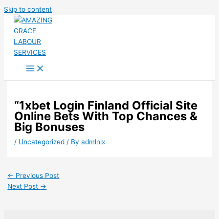
Skip to content
“1xbet Login Finland Official Site
Online Bets With Top Chances &
Big Bonuses
/
Uncategorized
/ By
admlnlx
←
Previous Post
Next Post
→